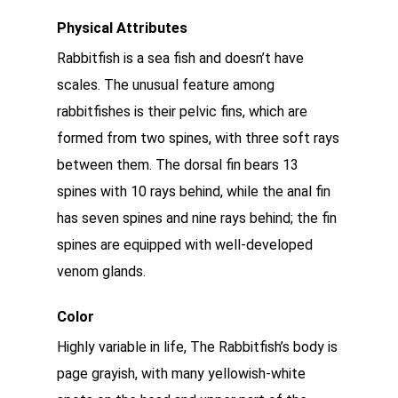
Physical Attributes
Rabbitfish is a sea fish and doesn’t have
scales. The unusual feature among
rabbitfishes is their pelvic fins, which are
formed from two spines, with three soft rays
between them. The dorsal fin bears 13
spines with 10 rays behind, while the anal fin
has seven spines and nine rays behind; the fin
spines are equipped with well-developed
venom glands.
Color
Highly variable in life, The Rabbitfish’s body is
page grayish, with many yellowish-white