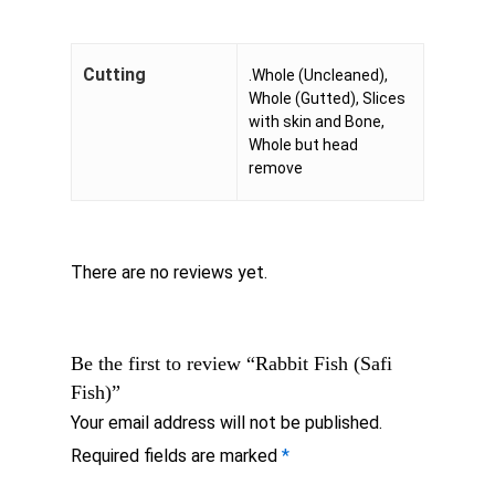
Cutting
.Whole (Uncleaned),
Whole (Gutted), Slices
with skin and Bone,
Whole but head
remove
There are no reviews yet.
Be the first to review “Rabbit Fish (Safi
Fish)”
Your email address will not be published.
Required fields are marked
*