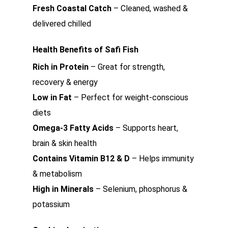
Fresh Coastal Catch
– Cleaned, washed &
delivered chilled
Health Benefits of Safi Fish
Rich in Protein
– Great for strength,
recovery & energy
Low in Fat
– Perfect for weight-conscious
diets
Omega-3 Fatty Acids
– Supports heart,
brain & skin health
Contains Vitamin B12 & D
– Helps immunity
& metabolism
High in Minerals
– Selenium, phosphorus &
potassium