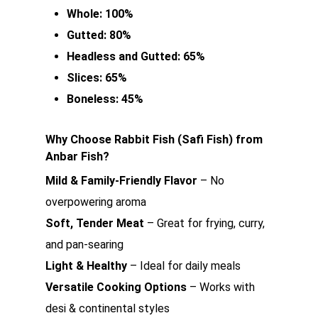
Whole: 100%
Gutted: 80%
Headless and Gutted: 65%
Slices: 65%
Boneless: 45%
Why Choose Rabbit Fish (Safi Fish) from
Anbar Fish?
Mild & Family-Friendly Flavor
– No
overpowering aroma
Soft, Tender Meat
– Great for frying, curry,
and pan-searing
Light & Healthy
– Ideal for daily meals
Versatile Cooking Options
– Works with
desi & continental styles