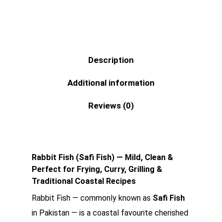
Description
Additional information
Reviews (0)
Rabbit Fish (Safi Fish) — Mild, Clean &
Perfect for Frying, Curry, Grilling &
Traditional Coastal Recipes
Rabbit Fish — commonly known as
Safi Fish
in Pakistan — is a coastal favourite cherished