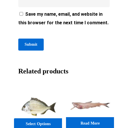
Save my name, email, and website in
this browser for the next time I comment.
Related products
Read More
Select Options