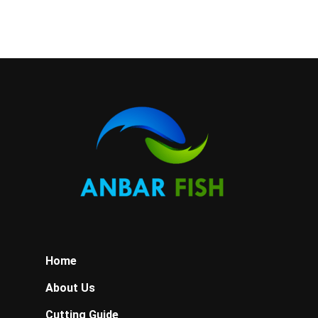
quantity
Home
About Us
Cutting Guide