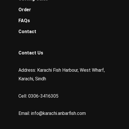
Order
FAQs
Contact
Contact Us
Address: Karachi Fish Harbour, West Wharf,
Karachi, Sindh
Cell: 0306-3416305
Email:
info@karachi.anbarfish.com