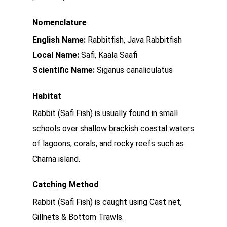
Nomenclature
English Name:
Rabbitfish, Java Rabbitfish
Local Name:
Safi, Kaala Saafi
Scientific Name:
Siganus canaliculatus
Habitat
Rabbit (Safi Fish) is usually found in small
schools over shallow brackish coastal waters
of lagoons, corals, and rocky reefs such as
Charna island.
Catching Method
Rabbit (Safi Fish) is caught using Cast net,
Gillnets & Bottom Trawls.