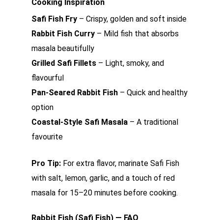
Cooking Inspiration
Safi Fish Fry
– Crispy, golden and soft inside
Rabbit Fish Curry
– Mild fish that absorbs
masala beautifully
Grilled Safi Fillets
– Light, smoky, and
flavourful
Pan-Seared Rabbit Fish
– Quick and healthy
option
Coastal-Style Safi Masala
– A traditional
favourite
Pro Tip:
For extra flavor, marinate Safi Fish
with salt, lemon, garlic, and a touch of red
masala for 15–20 minutes before cooking.
Rabbit Fish (Safi Fish) — FAQ