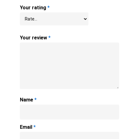
Your rating
*
Your review
*
Name
*
Email
*