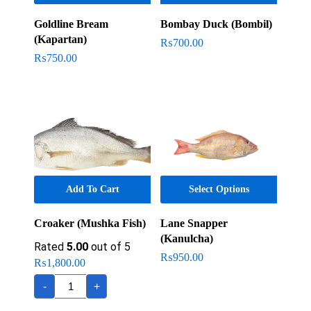
Goldline Bream
Bombay Duck (Bombil)
(Kapartan)
₨
700.00
₨
750.00
Add To Cart
Select Options
Croaker (Mushka Fish)
Lane Snapper
(Kanulcha)
Rated
5.00
out of 5
₨
950.00
₨
1,800.00
Croaker
-
+
(Mushka
Fish)