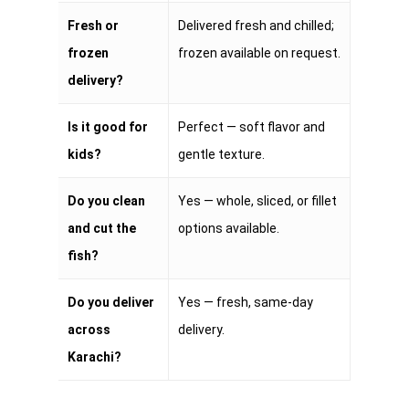
Fresh or
Delivered fresh and chilled;
frozen
frozen available on request.
delivery?
Is it good for
Perfect — soft flavor and
kids?
gentle texture.
Do you clean
Yes — whole, sliced, or fillet
and cut the
options available.
fish?
Do you deliver
Yes — fresh, same-day
across
delivery.
Karachi?