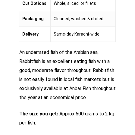
Cut Options
Whole, sliced, or fillets
Packaging
Cleaned, washed & chilled
Delivery
Same-day Karachi-wide
An underrated fish of the Arabian sea,
Rabbitfish is an excellent eating fish with a
good, moderate flavor throughout. Rabbitfish
is not easily found in local fish markets but is
exclusively available at Anbar Fish throughout
the year at an economical price.
The size you get:
Approx 500 grams to 2 kg
per fish.