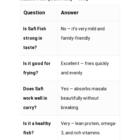
Question
Answer
Is Safi Fish
No — it’s very mild and
strong in
family-friendly.
taste?
Is it good for
Excellent — fries quickly
frying?
and evenly.
Does Safi
Yes — absorbs masala
work well in
beautifully without
curry?
breaking.
Is it a healthy
Very — lean protein, omega-
fish?
3, and rich vitamins.