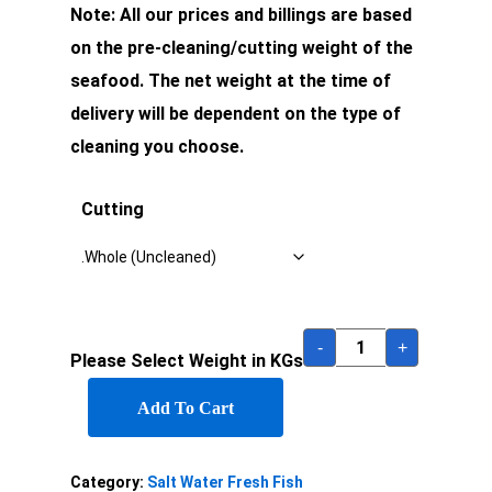
Note: All our prices and billings are based
on the pre-cleaning/cutting weight of the
seafood. The net weight at the time of
delivery will be dependent on the type of
cleaning you choose.
Cutting
-
+
Please Select Weight in KGs
Add To Cart
Category:
Salt Water Fresh Fish