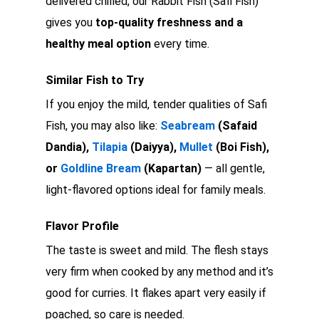
delivered chilled, our Rabbit Fish (Safi Fish)
gives you
top-quality freshness and a
healthy meal option
every time.
Similar Fish to Try
If you enjoy the mild, tender qualities of Safi
Fish, you may also like:
Seabream
(Safaid
Dandia),
Tilapia
(Daiyya),
Mullet
(Boi Fish),
or
Goldline Bream
(Kapartan)
— all gentle,
light-flavored options ideal for family meals.
Flavor Profile
The taste is sweet and mild. The flesh stays
very firm when cooked by any method and it’s
good for curries. It flakes apart very easily if
poached, so care is needed.