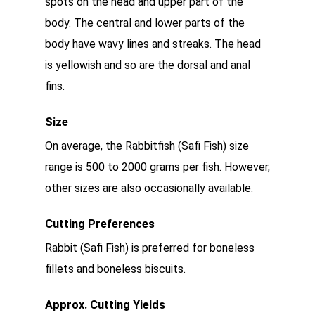
spots on the head and upper part of the
body. The central and lower parts of the
body have wavy lines and streaks. The head
is yellowish and so are the dorsal and anal
fins.
Size
On average, the Rabbitfish (Safi Fish) size
range is 500 to 2000 grams per fish. However,
other sizes are also occasionally available.
Cutting Preferences
Rabbit (Safi Fish) is preferred for boneless
fillets and boneless biscuits.
Approx. Cutting Yields