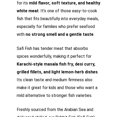
for its
mild flavor, soft texture, and healthy
white meat
. It’s one of those easy-to-cook
fish that fits beautifully into everyday meals,
especially for families who prefer seafood
with
no strong smell and a gentle taste
.
Safi Fish has tender meat that absorbs
spices wonderfully, making it perfect for
Karachi-style masala fish fry, desi curry,
grilled fillets, and light lemon-herb dishes
.
Its clean taste and medium firmness also
make it great for kids and those who want a
mild alternative to stronger fish varieties.
Freshly sourced from the Arabian Sea and