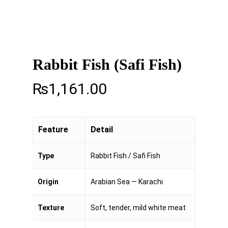
Rabbit Fish (Safi Fish)
₨
1,161.00
Feature
Detail
Type
Rabbit Fish / Safi Fish
Origin
Arabian Sea — Karachi
Texture
Soft, tender, mild white meat