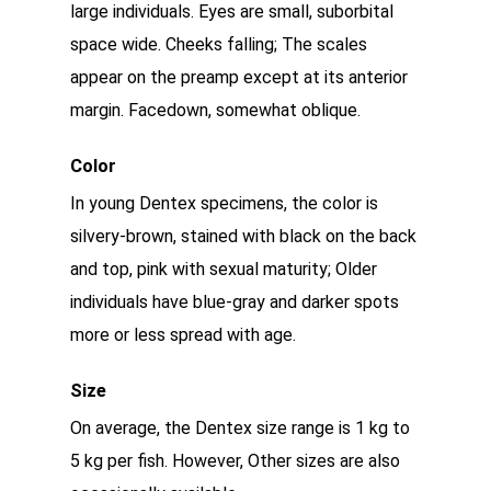
large individuals. Eyes are small, suborbital
space wide. Cheeks falling; The scales
appear on the preamp except at its anterior
margin. Facedown, somewhat oblique.
Color
In young Dentex specimens, the color is
silvery-brown, stained with black on the back
and top, pink with sexual maturity; Older
individuals have blue-gray and darker spots
more or less spread with age.
Size
On average, the Dentex size range is 1 kg to
5 kg per fish. However, Other sizes are also