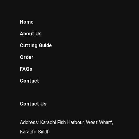
Home
About Us
Cutting Guide
Order
FAQs
Contact
Contact Us
Address: Karachi Fish Harbour, West Wharf,
Karachi, Sindh