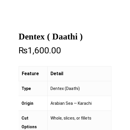
Dentex ( Daathi )
₨
1,600.00
Feature
Detail
Type
Dentex (Daathi)
Origin
Arabian Sea — Karachi
Cut
Whole, slices, or fillets
Options