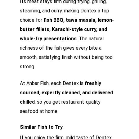
Its meat stays firm during frying, grilling,
steaming, and curry, making Dentex a top
choice for
fish BBQ, tawa masala, lemon-
butter fillets, Karachi-style curry, and
whole-fry presentations
. The natural
richness of the fish gives every bite a
smooth, satisfying finish without being too
strong.
At Anbar Fish, each Dentex is
freshly
sourced, expertly cleaned, and delivered
chilled
, so you get restaurant-quality
seafood at home.
Similar Fish to Try
If you enjoy the firm, mild taste of Dentex,