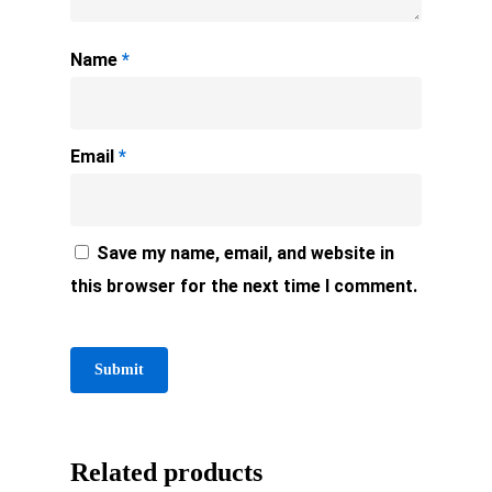
Name
*
Email
*
Save my name, email, and website in
this browser for the next time I comment.
Related products