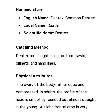
Nomenclature
English Name:
Dentex, Common Dentex
Local Name:
Daathi
Scientific Name:
Dentex
Catching Method
Dentex are caught using bottom trawls,
gillnets, and hand lines.
Physical Attributes
The ovary of the body, rather deep and
compressed. In adults, the profile of the
head is smoothly rounded but almost straight
in the young. A slight frontal drop in very