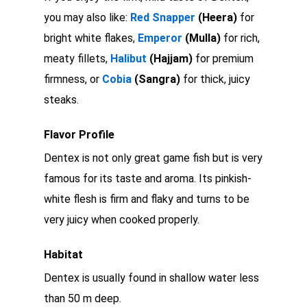
you may also like:
Red Snapper
(Heera)
for
bright white flakes,
Emperor
(Mulla)
for rich,
meaty fillets,
Halibut
(Hajjam)
for premium
firmness, or
Cobia
(Sangra)
for thick, juicy
steaks.
Flavor Profile
Dentex is not only great game fish but is very
famous for its taste and aroma. Its pinkish-
white flesh is firm and flaky and turns to be
very juicy when cooked properly.
Habitat
Dentex is usually found in shallow water less
than 50 m deep.