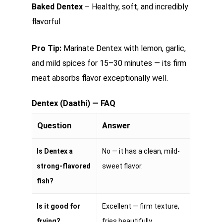
Baked Dentex
– Healthy, soft, and incredibly
flavorful
Pro Tip:
Marinate Dentex with lemon, garlic,
and mild spices for 15–30 minutes — its firm
meat absorbs flavor exceptionally well.
Dentex (Daathi) — FAQ
Question
Answer
Is Dentex a
No — it has a clean, mild-
strong-flavored
sweet flavor.
fish?
Is it good for
Excellent — firm texture,
frying?
fries beautifully.