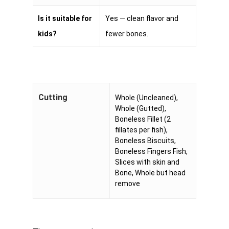
Is it suitable for
Yes — clean flavor and
kids?
fewer bones.
Cutting
Whole (Uncleaned),
Whole (Gutted),
Boneless Fillet (2
fillates per fish),
Boneless Biscuits,
Boneless Fingers Fish,
Slices with skin and
Bone, Whole but head
remove