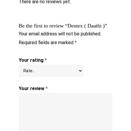
There are no reviews yet.
Be the first to review “Dentex ( Daathi )”
Your email address will not be published.
Required fields are marked
*
Your rating
*
Your review
*