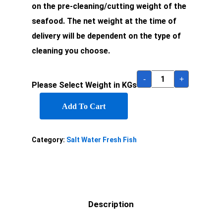
on the pre-cleaning/cutting weight of the
seafood. The net weight at the time of
delivery will be dependent on the type of
cleaning you choose.
-
+
Please Select Weight in KGs
Add To Cart
Category:
Salt Water Fresh Fish
Description