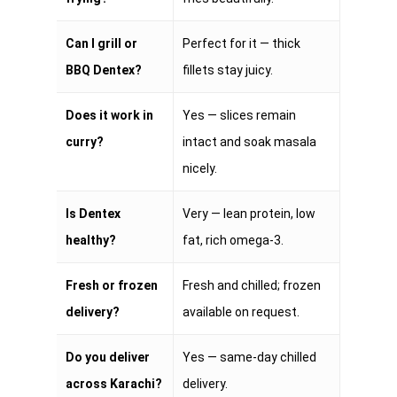
Can I grill or
Perfect for it — thick
BBQ Dentex?
fillets stay juicy.
Does it work in
Yes — slices remain
curry?
intact and soak masala
nicely.
Is Dentex
Very — lean protein, low
healthy?
fat, rich omega-3.
Fresh or frozen
Fresh and chilled; frozen
delivery?
available on request.
Do you deliver
Yes — same-day chilled
across Karachi?
delivery.