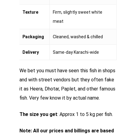
Texture
Firm, slightly sweet white
meat
Packaging
Cleaned, washed & chilled
Delivery
Same-day Karachi-wide
We bet you must have seen this fish in shops
and with street vendors but they often fake
it as Heera, Dhotar, Paplet, and other famous
fish. Very few know it by actual name.
The size you get
: Approx 1 to 5 kg per fish.
Note: All our prices and billings are based