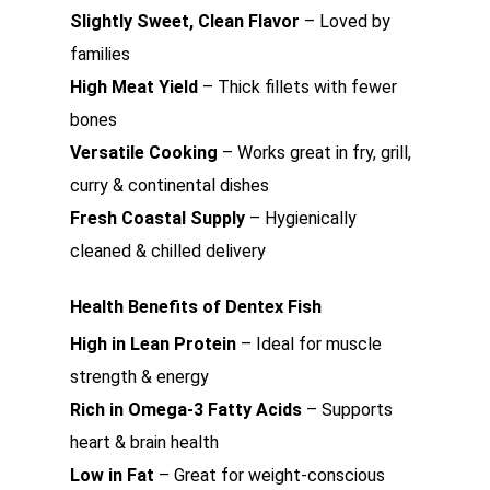
Slightly Sweet, Clean Flavor
– Loved by
families
High Meat Yield
– Thick fillets with fewer
bones
Versatile Cooking
– Works great in fry, grill,
curry & continental dishes
Fresh Coastal Supply
– Hygienically
cleaned & chilled delivery
Health Benefits of Dentex Fish
High in Lean Protein
– Ideal for muscle
strength & energy
Rich in Omega-3 Fatty Acids
– Supports
heart & brain health
Low in Fat
– Great for weight-conscious