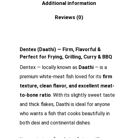
Additional information
Reviews (0)
Dentex (Daathi) — Firm, Flavorful &
Perfect for Frying, Grilling, Curry & BBQ
Dentex — locally known as
Daathi
— is a
premium white-meat fish loved for its
firm
texture, clean flavor, and excellent meat-
to-bone ratio
. With its slightly sweet taste
and thick flakes, Daathi is ideal for anyone
who wants a fish that cooks beautifully in
both desi and continental dishes.