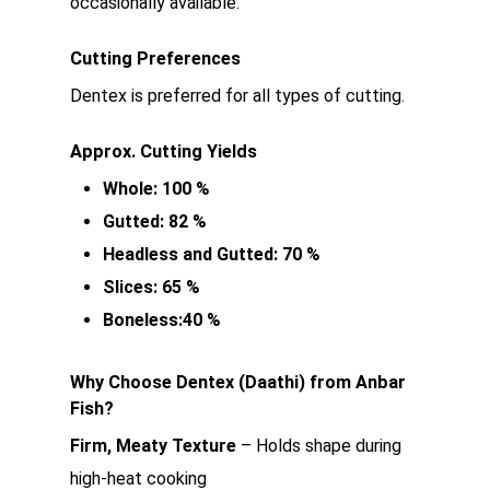
occasionally available.
Cutting Preferences
Dentex is preferred for all types of cutting.
Approx. Cutting Yields
Whole: 100 %
Gutted: 82 %
Headless and Gutted: 70 %
Slices: 65 %
Boneless:40 %
Why Choose Dentex (Daathi) from Anbar
Fish?
Firm, Meaty Texture
– Holds shape during
high-heat cooking