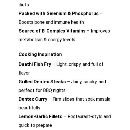
diets
Packed with Selenium & Phosphorus
–
Boosts bone and immune health
Source of B-Complex Vitamins
– Improves
metabolism & energy levels
Cooking Inspiration
Daathi Fish Fry
– Light, crispy, and full of
flavor
Grilled Dentex Steaks
– Juicy, smoky, and
perfect for BBQ nights
Dentex Curry
– Firm slices that soak masala
beautifully
Lemon-Garlic Fillets
– Restaurant-style and
quick to prepare