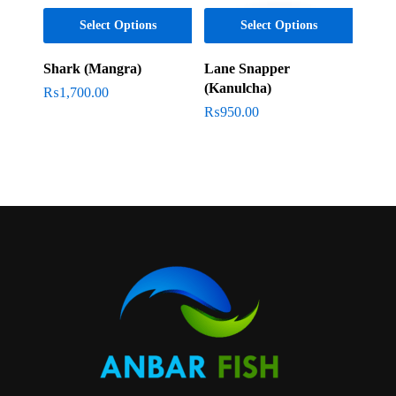
Select Options
Select Options
Shark (Mangra)
Lane Snapper
(Kanulcha)
₨
1,700.00
₨
950.00