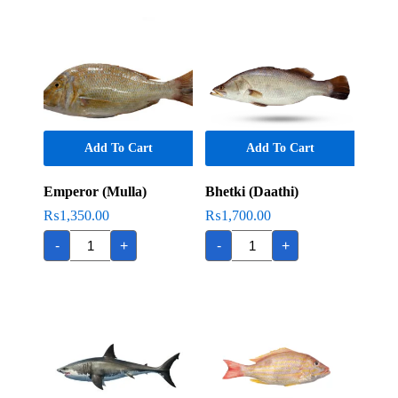
Add To Cart
Add To Cart
Emperor (Mulla)
Bhetki (Daathi)
₨
1,350.00
₨
1,700.00
Emperor
Bhetki
-
+
-
+
(Mulla)
(Daathi)
quantity
quantity