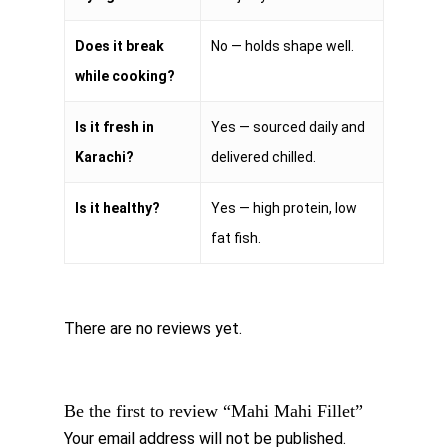
Does it break
No — holds shape well.
while cooking?
Is it fresh in
Yes — sourced daily and
Karachi?
delivered chilled.
Is it healthy?
Yes — high protein, low
fat fish.
There are no reviews yet.
Be the first to review “Mahi Mahi Fillet”
Your email address will not be published.