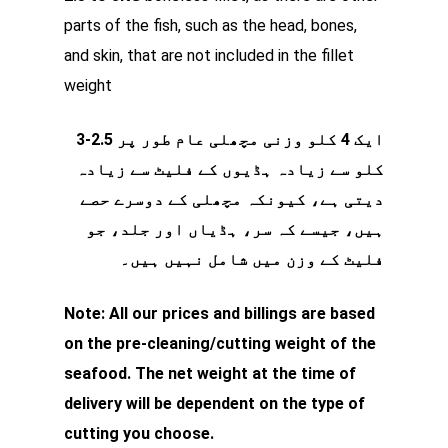
parts of the fish, such as the head, bones,
and skin, that are not included in the fillet
weight
ایک 4 کلو وزنی مچھلی عام طور پر 2.5-3
کلو سے زیادہ ہڈیوں کے فلیٹ سے زیادہ
دیتی ہے، کیونکہ مچھلی کے دوسرے حصے
ہیں، جیسے کہ سر، ہڈیاں اور جلد، جو
فلیٹ کے وزن میں شامل نہیں ہیں۔
Note: All our prices and billings are based
on the pre-cleaning/cutting weight of the
seafood. The net weight at the time of
delivery will be dependent on the type of
cutting you choose.