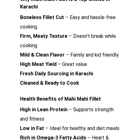
Karachi
Boneless Fillet Cut
– Easy and hassle-free
cooking
Firm, Meaty Texture
– Doesn’t break while
cooking
Mild & Clean Flavor
– Family and kid friendly
High Meat Yield
– Great value
Fresh Daily Sourcing in Karachi
Cleaned & Ready to Cook
Health Benefits of Mahi Mahi Fillet
High in Lean Protein
– Supports strength
and fitness
Low in Fat
– Ideal for healthy and diet meals
Rich in Omega-3 Fatty Acids
– Heart &