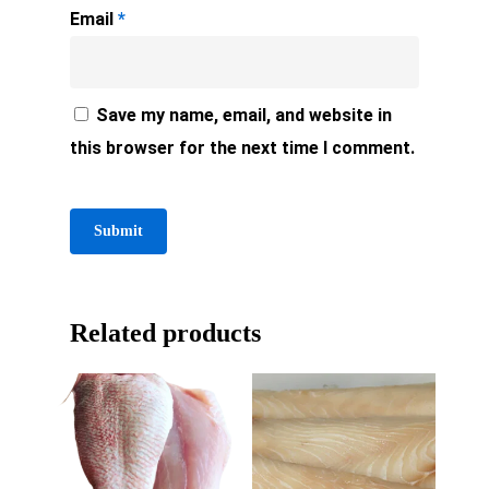
Email
*
Save my name, email, and website in
this browser for the next time I comment.
Related products