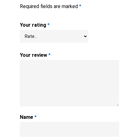
Required fields are marked
*
Your rating
*
Your review
*
Name
*