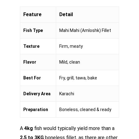
Feature
Detail
Fish Type
Mahi Mahi (Amloshk) Fillet
Texture
Firm, meaty
Flavor
Mild, clean
Best For
Fry, grill, tawa, bake
Delivery Area
Karachi
Preparation
Boneless, cleaned & ready
A
4kg
fish would typically yield more than a
2.5 to 3KG
boneless fillet, as there are other