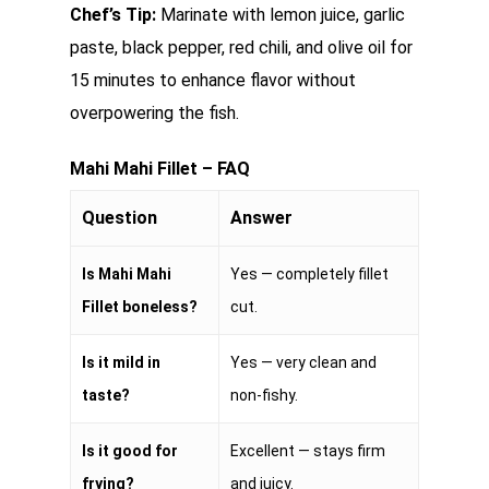
Chef’s Tip:
Marinate with lemon juice, garlic
paste, black pepper, red chili, and olive oil for
15 minutes to enhance flavor without
overpowering the fish.
Mahi Mahi Fillet – FAQ
Question
Answer
Is Mahi Mahi
Yes — completely fillet
Fillet boneless?
cut.
Is it mild in
Yes — very clean and
taste?
non-fishy.
Is it good for
Excellent — stays firm
frying?
and juicy.