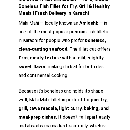
Boneless Fish Fillet for Fry, Grill & Healthy
Meals | Fresh Delivery in Karachi
Mahi Mahi — locally known as
Amloshk
— is
one of the most popular premium fish fillets
in Karachi for people who prefer
boneless,
clean-tasting seafood
. The fillet cut offers
firm, meaty texture with a mild, slightly
sweet flavor
, making it ideal for both desi
and continental cooking.
Because it’s boneless and holds its shape
well, Mahi Mahi Fillet is perfect for
pan-fry,
grill, tawa masala, light curry, baking, and
meal-prep dishes
. It doesn’t fall apart easily
and absorbs marinades beautifully, which is