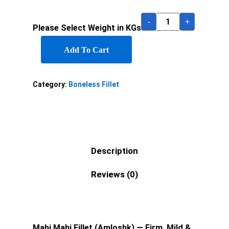
-
+
Please Select Weight in KGs
Add To Cart
Category:
Boneless Fillet
Description
Reviews (0)
Mahi Mahi Fillet (Amloshk) — Firm, Mild &