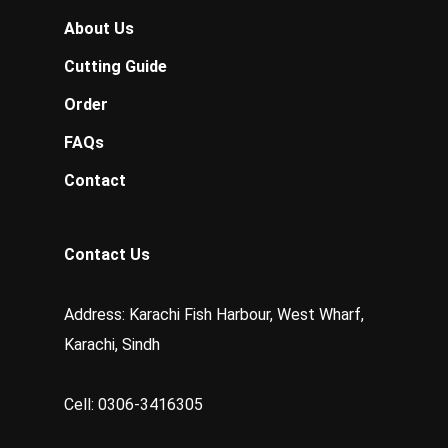
About Us
Cutting Guide
Order
FAQs
Contact
Contact Us
Address: Karachi Fish Harbour, West Wharf,
Karachi, Sindh
Cell: 0306-3416305