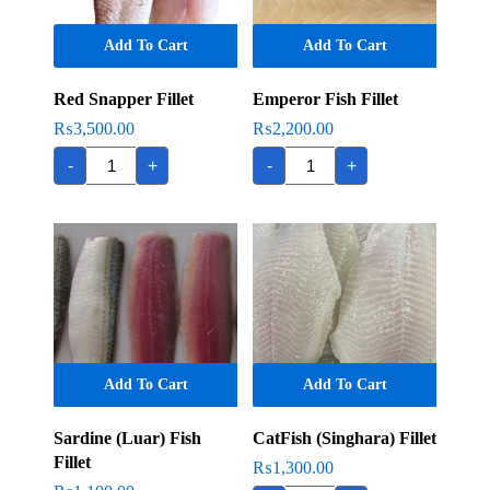
Add To Cart
Add To Cart
Red Snapper Fillet
Emperor Fish Fillet
₨
3,500.00
₨
2,200.00
Red
Emperor
-
+
-
+
Snapper
Fish
Fillet
Fillet
quantity
quantity
Add To Cart
Add To Cart
Sardine (Luar) Fish
CatFish (Singhara) Fillet
Fillet
₨
1,300.00