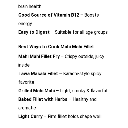
brain health
Good Source of Vitamin B12
– Boosts
energy
Easy to Digest
– Suitable for all age groups
Best Ways to Cook Mahi Mahi Fillet
Mahi Mahi Fillet Fry
– Crispy outside, juicy
inside
Tawa Masala Fillet
– Karachi-style spicy
favorite
Grilled Mahi Mahi
– Light, smoky & flavorful
Baked Fillet with Herbs
– Healthy and
aromatic
Light Curry
– Firm fillet holds shape well