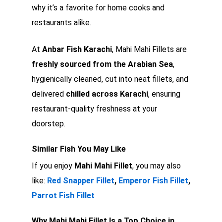
why it’s a favorite for home cooks and
restaurants alike.
At
Anbar Fish Karachi
, Mahi Mahi Fillets are
freshly sourced from the Arabian Sea
,
hygienically cleaned, cut into neat fillets, and
delivered
chilled across Karachi
, ensuring
restaurant-quality freshness at your
doorstep.
Similar Fish You May Like
If you enjoy
Mahi Mahi Fillet
, you may also
like:
Red Snapper Fillet
,
Emperor Fish Fillet
,
Parrot Fish Fillet
Why Mahi Mahi Fillet Is a Top Choice in