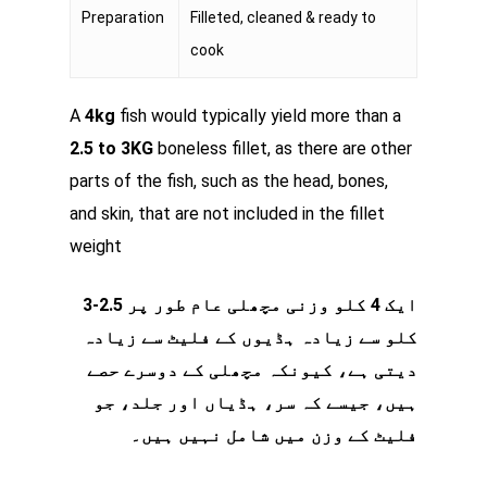
Preparation
Filleted, cleaned & ready to
cook
A
4kg
fish would typically yield more than a
2.5 to 3KG
boneless fillet, as there are other
parts of the fish, such as the head, bones,
and skin, that are not included in the fillet
weight
ایک 4 کلو وزنی مچھلی عام طور پر 2.5-3
کلو سے زیادہ ہڈیوں کے فلیٹ سے زیادہ
دیتی ہے، کیونکہ مچھلی کے دوسرے حصے
ہیں، جیسے کہ سر، ہڈیاں اور جلد، جو
فلیٹ کے وزن میں شامل نہیں ہیں۔