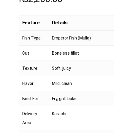
Feature
Details
Fish Type
Emperor Fish (Mulla)
Cut
Boneless fillet
Texture
Soft, juicy
Flavor
Mild, clean
Best For
Fry, grill, bake
Delivery
Karachi
Area