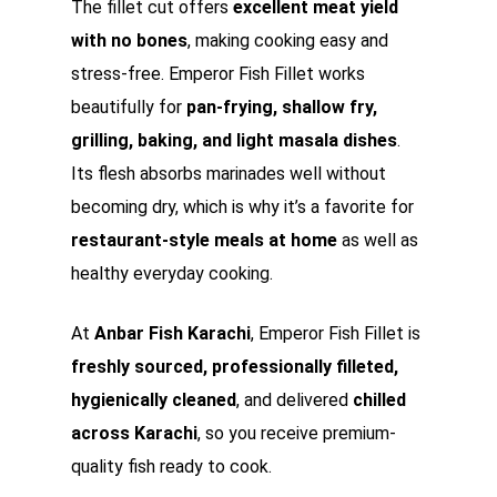
The fillet cut offers
excellent meat yield
with no bones
, making cooking easy and
stress-free. Emperor Fish Fillet works
beautifully for
pan-frying, shallow fry,
grilling, baking, and light masala dishes
.
Its flesh absorbs marinades well without
becoming dry, which is why it’s a favorite for
restaurant-style meals at home
as well as
healthy everyday cooking.
At
Anbar Fish Karachi
, Emperor Fish Fillet is
freshly sourced, professionally filleted,
hygienically cleaned
, and delivered
chilled
across Karachi
, so you receive premium-
quality fish ready to cook.