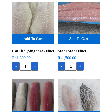
Add To Cart
Add To Cart
CatFish (Singhara) Fillet
Mahi Mahi Fillet
₨
1,300.00
₨
1,500.00
CatFish
Mahi
-
+
-
+
(Singhara)
Mahi
Fillet
Fillet
quantity
quantity