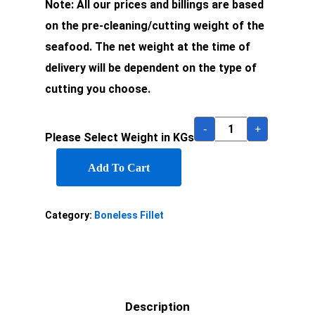
Note: All our prices and billings are based
on the pre-cleaning/cutting weight of the
seafood. The net weight at the time of
delivery will be dependent on the type of
cutting you choose.
-
+
Please Select Weight in KGs
Add To Cart
Category:
Boneless Fillet
Description