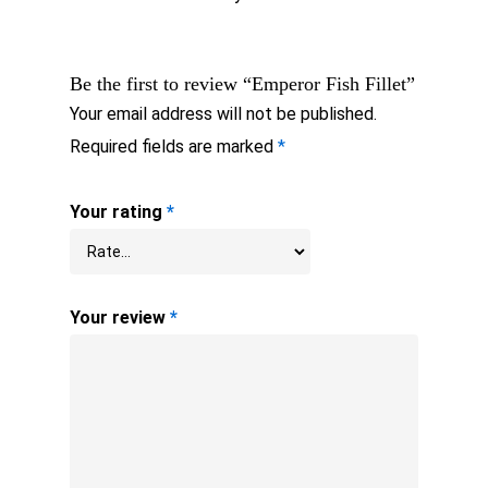
Be the first to review “Emperor Fish Fillet”
Your email address will not be published.
Required fields are marked
*
Your rating
*
Your review
*