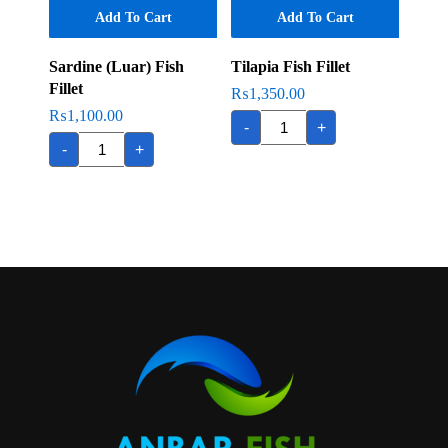
Add To Cart
Add To Cart
Sardine (Luar) Fish
Tilapia Fish Fillet
Fillet
₨
1,350.00
₨
1,100.00
Tilapia
-
+
Fish
Sardine
Fillet
-
+
(Luar)
quantity
Fish
Fillet
quantity