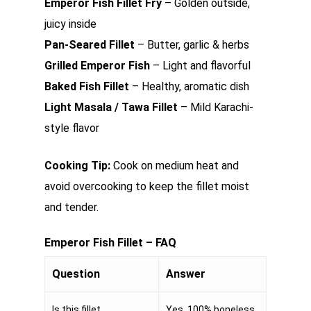
Emperor Fish Fillet Fry
– Golden outside,
juicy inside
Pan-Seared Fillet
– Butter, garlic & herbs
Grilled Emperor Fish
– Light and flavorful
Baked Fish Fillet
– Healthy, aromatic dish
Light Masala / Tawa Fillet
– Mild Karachi-
style flavor
Cooking Tip:
Cook on medium heat and
avoid overcooking to keep the fillet moist
and tender.
Emperor Fish Fillet – FAQ
Question
Answer
Is this fillet
Yes, 100% boneless.