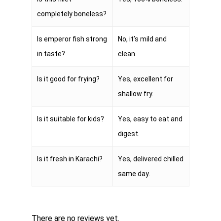
completely boneless?
Is emperor fish strong
No, it’s mild and
in taste?
clean.
Is it good for frying?
Yes, excellent for
shallow fry.
Is it suitable for kids?
Yes, easy to eat and
digest.
Is it fresh in Karachi?
Yes, delivered chilled
same day.
There are no reviews yet.