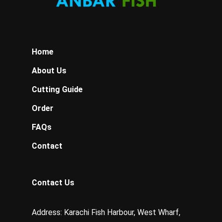
Home
About Us
Cutting Guide
Order
FAQs
Contact
Contact Us
Address: Karachi Fish Harbour, West Wharf,