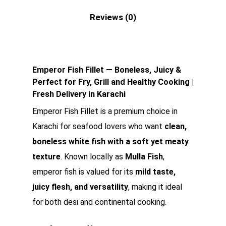
Reviews (0)
Emperor Fish Fillet — Boneless, Juicy &
Perfect for Fry, Grill and Healthy Cooking |
Fresh Delivery in Karachi
Emperor Fish Fillet is a premium choice in
Karachi for seafood lovers who want
clean,
boneless white fish with a soft yet meaty
texture
. Known locally as
Mulla Fish
,
emperor fish is valued for its
mild taste,
juicy flesh, and versatility
, making it ideal
for both desi and continental cooking.