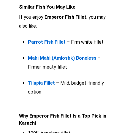
Similar Fish You May Like
If you enjoy
Emperor Fish Fillet
, you may
also like:
Parrot Fish Fillet
– Firm white fillet
Mahi Mahi (Amloshk) Boneless
–
Firmer, meaty fillet
Tilapia Fillet
– Mild, budget-friendly
option
Why Emperor Fish Fillet Is a Top Pick in
Karachi