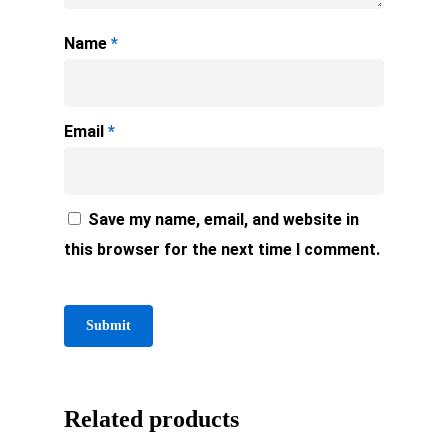
Name
*
Email
*
Save my name, email, and website in
this browser for the next time I comment.
Related products