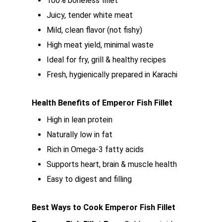
100% boneless fillet
Juicy, tender white meat
Mild, clean flavor (not fishy)
High meat yield, minimal waste
Ideal for fry, grill & healthy recipes
Fresh, hygienically prepared in Karachi
Health Benefits of Emperor Fish Fillet
High in lean protein
Naturally low in fat
Rich in Omega-3 fatty acids
Supports heart, brain & muscle health
Easy to digest and filling
Best Ways to Cook Emperor Fish Fillet