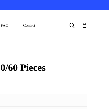
search
FAQ
Contact
/60 Pieces