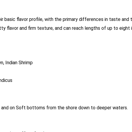
r basic flavor profile, with the primary differences in taste and 
nutty flavor and firm texture, and can reach lengths of up to eigh
n, Indian Shrimp
ndicus
ne and on Soft bottoms from the shore down to deeper waters.