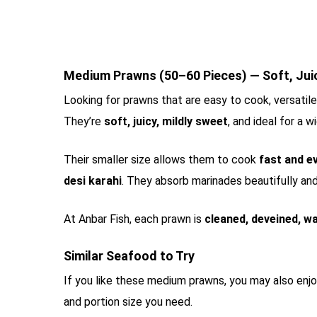
Medium Prawns (50–60 Pieces) — Soft, Juicy
Looking for prawns that are easy to cook, versatil
They’re
soft, juicy, mildly sweet
, and ideal for a 
Their smaller size allows them to cook
fast and e
desi karahi
. They absorb marinades beautifully and 
At Anbar Fish, each prawn is
cleaned, deveined, wa
Similar Seafood to Try
If you like these medium prawns, you may also enj
and portion size you need.