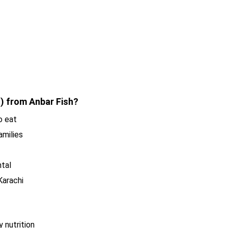
 from Anbar Fish?
o eat
amilies
ntal
Karachi
 nutrition