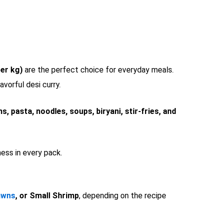
er kg)
are the perfect choice for everyday meals.
avorful desi curry.
ns, pasta, noodles, soups, biryani, stir-fries, and
ess in every pack.
awns
, or Small Shrimp
, depending on the recipe