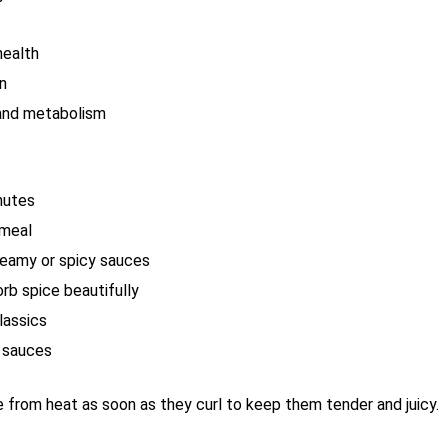
health
in
and metabolism
inutes
 meal
reamy or spicy sauces
rb spice beautifully
lassics
g sauces
from heat as soon as they curl to keep them tender and juicy.