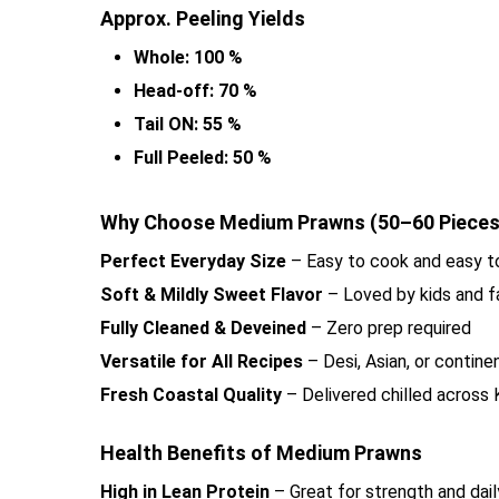
Approx. Peeling Yields
Whole: 100 %
Head-off: 70 %
Tail ON: 55 %
Full Peeled: 50 %
Why Choose Medium Prawns (50–60 Pieces)
Perfect Everyday Size
– Easy to cook and easy t
Soft & Mildly Sweet Flavor
– Loved by kids and f
Fully Cleaned & Deveined
– Zero prep required
Versatile for All Recipes
– Desi, Asian, or contine
Fresh Coastal Quality
– Delivered chilled across 
Health Benefits of Medium Prawns
High in Lean Protein
– Great for strength and daily