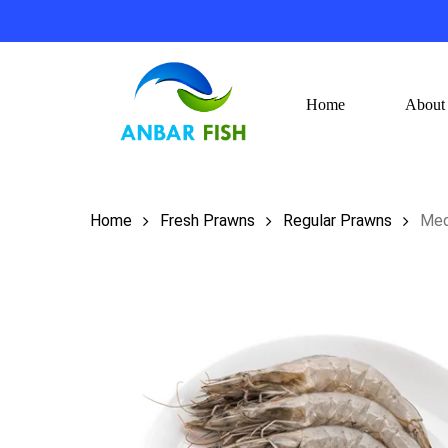
Skip
to
main
content
Home
About
Hit enter to search or ESC to close
Home
Fresh Prawns
Regular Prawns
Med