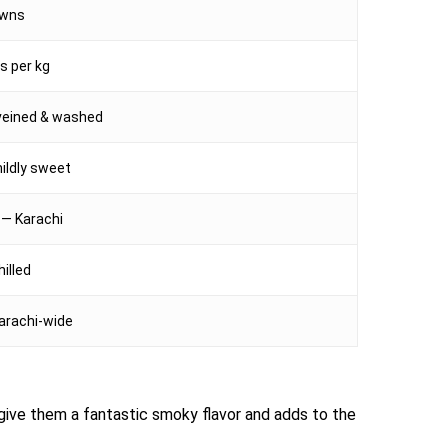
awns
s per kg
veined & washed
mildly sweet
 — Karachi
hilled
arachi-wide
n give them a fantastic smoky flavor and adds to the