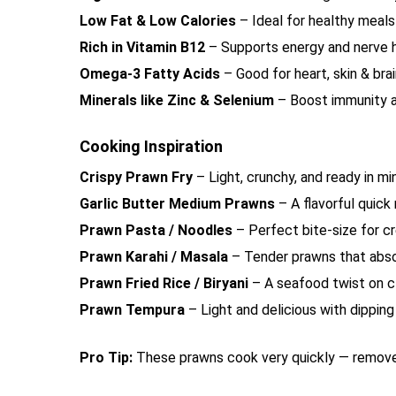
Low Fat & Low Calories
– Ideal for healthy meals
Rich in Vitamin B12
– Supports energy and nerve 
Omega-3 Fatty Acids
– Good for heart, skin & bra
Minerals like Zinc & Selenium
– Boost immunity 
Cooking Inspiration
Crispy Prawn Fry
– Light, crunchy, and ready in m
Garlic Butter Medium Prawns
– A flavorful quick
Prawn Pasta / Noodles
– Perfect bite-size for c
Prawn Karahi / Masala
– Tender prawns that abso
Prawn Fried Rice / Biryani
– A seafood twist on c
Prawn Tempura
– Light and delicious with dippin
Pro Tip:
These prawns cook very quickly — remove 