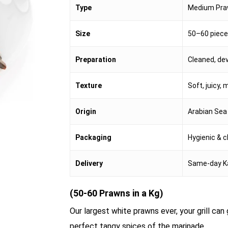
Type
Medium Pr
Size
50–60 piece
Preparation
Cleaned, de
Texture
Soft, juicy, 
Origin
Arabian Sea
Packaging
Hygienic & c
Delivery
Same-day K
(50-60 Prawns in a Kg)
Our largest white prawns ever, your grill ca
perfect tangy spices of the marinade.