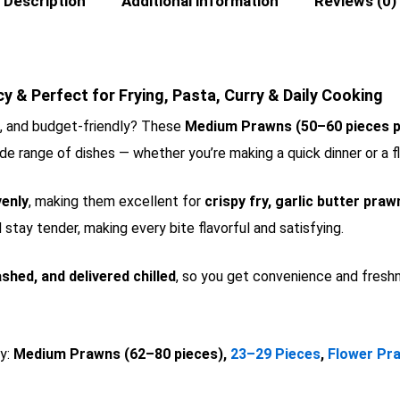
Description
Additional information
Reviews (0)
 & Perfect for Frying, Pasta, Curry & Daily Cooking
e, and budget-friendly? These
Medium Prawns (50–60 pieces p
wide range of dishes — whether you’re making a quick dinner or a fl
venly
, making them excellent for
crispy fry, garlic butter praw
stay tender, making every bite flavorful and satisfying.
shed, and delivered chilled
, so you get convenience and freshn
oy:
Medium Prawns (62–80 pieces),
23–29 Pieces
,
Flower Pr