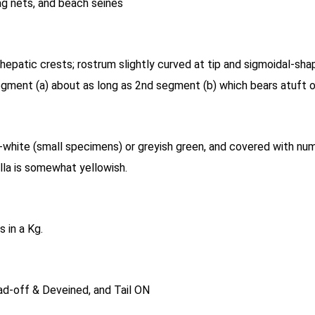
ag nets, and beach seines
hepatic crests; rostrum slightly curved at tip and sigmoidal-sh
segment (a) about as long as 2nd segment (b) which bears atuft o
white (small specimens) or greyish green, and covered with num
ella is somewhat yellowish.
 in a Kg.
d-off & Deveined, and Tail ON