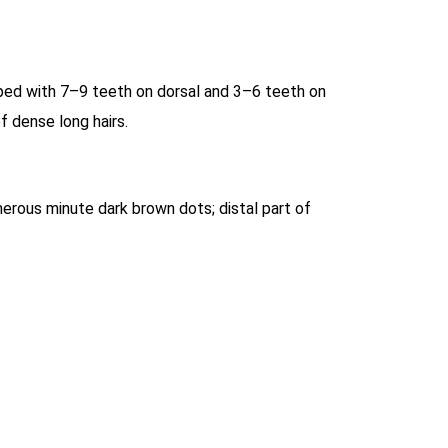
aped with 7–9 teeth on dorsal and 3–6 teeth on
f dense long hairs.
erous minute dark brown dots; distal part of