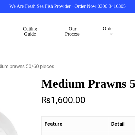
We Are Fresh Sea Fish Provider - Order Now 0306-3416305
Order
Cutting
Our
Guide
Process
ium prawns 50/60 pieces
Medium Prawns 50
₨
1,600.00
Feature
Detail