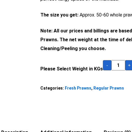
The size you get:
Approx. 50-60 whole praw
Note: All our prices and billings are base
Prawns. The net weight at the time of del
Cleaning/Peeling you choose.
-
+
Please Select Weight in KGs
Categories:
Fresh Prawns
,
Regular Prawns