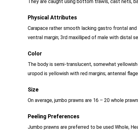
They are caught using bottom trawls, cast nets, b
Physical Attributes
Carapace rather smooth lacking gastro frontal and 
ventral margin; 3rd maxilliped of male with distal 
Color
The body is semi-translucent, somewhat yellowish-
uropod is yellowish with red margins; antennal flag
Size
On average, jumbo prawns are 16 – 20 whole prawns
Peeling Preferences
Jumbo prawns are preferred to be used Whole, Hea