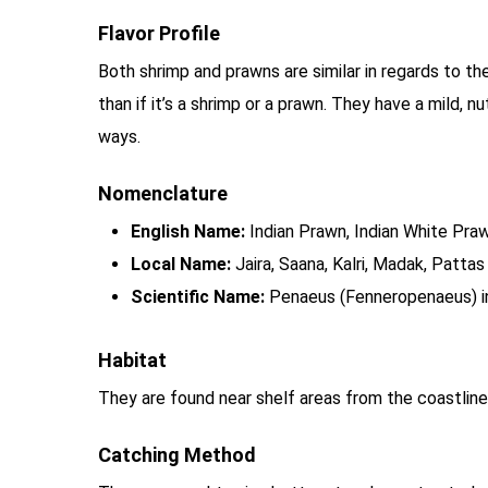
Flavor Profile
Both shrimp and prawns are similar in regards to thei
than if it’s a shrimp or a prawn. They have a mild, 
ways.
Nomenclature
English Name:
Indian Prawn, Indian White Praw
Local Name:
Jaira, Saana, Kalri, Madak, Pattas
Scientific Name:
Penaeus (Fenneropenaeus) i
Habitat
They are found near shelf areas from the coastli
Catching Method