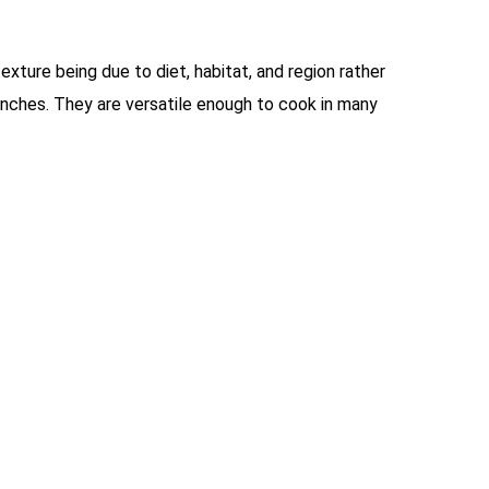
texture being due to diet, habitat, and region rather
t inches. They are versatile enough to cook in many