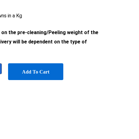
ns in a Kg
d on the pre-cleaning/Peeling weight of the
ivery will be dependent on the type of
Add To Cart