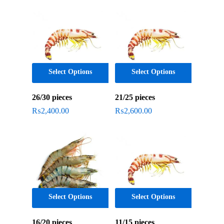
popularity
Select Options
Select Options
26/30 pieces
21/25 pieces
₨
2,400.00
₨
2,600.00
Select Options
Select Options
16/20 pieces
11/15 pieces