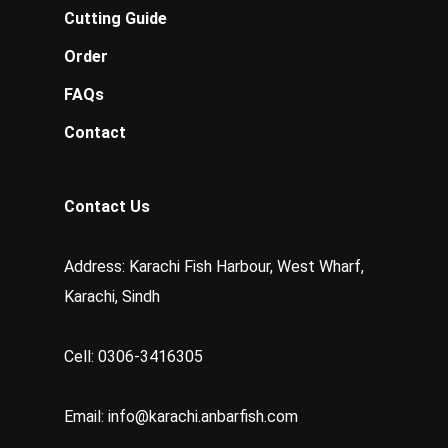
Cutting Guide
Order
FAQs
Contact
Contact Us
Address: Karachi Fish Harbour, West Wharf,
Karachi, Sindh
Cell: 0306-3416305
Email:
info@karachi.anbarfish.com