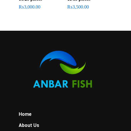
₨
3,000.00
₨
3,500.00
Home
About Us