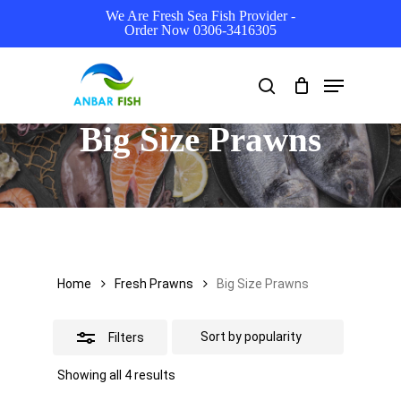
Skip
We Are Fresh Sea Fish Provider -
Order Now 0306-3416305
to
Close
main
Filters
Menu
search
content
Big Size Prawns
Home
Fresh Prawns
Big Size Prawns
Filters
Sorted
Showing all 4 results
by