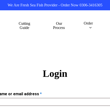
We Are Fresh Sea Fish Provider - Order Now 0306-3416305
Order
Cutting
Our
Guide
Process
Login
ame or email address
*