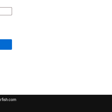
Fish Harbour,
hi, Sindh
05
rfish.com