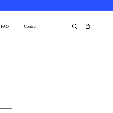
search
FAQ
Contact