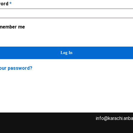
word
*
member me
Contact Us
Home
Log In
About Us
Address: Karachi 
our password?
Cutting Guide
West Wharf, Karac
Order
Cell: 0306-34163
FAQs
Contact
Email:
info@karachi.anba