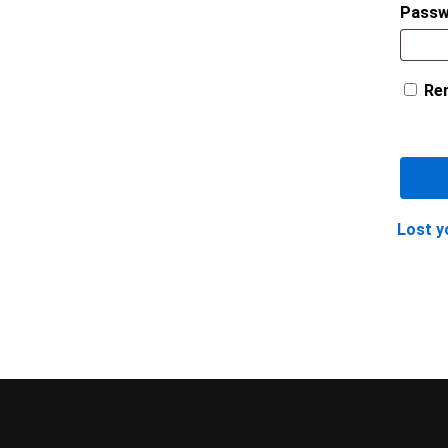
Pass
Re
Lost y